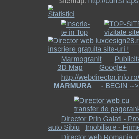
sitemap:
http://cdn.snap
Marmogranit
Publicit
3D Map
Google+
http://webdirector.info.ro
MARMURA
- BEGIN -->
Director Prin Galati - Pr
auto Sibiu
Imobiliare - Firm
Director web Romania, di