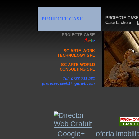
PROIECTE CASE
PROIECTE CASE
Case la cheie
L
PROIECTE CASE
A
r
t
e
SC ARTE WORK
TECHNOLOGY SRL
SC ARTE WORLD
CONSULTING SRL
Tel: 0722 711 581
proiectecase01@gmail.com
Google+
oferta imobili