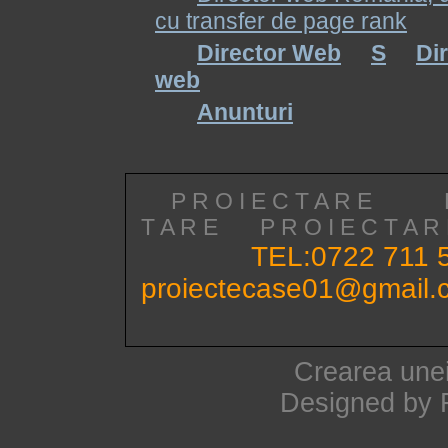
cu transfer de page rank
Director Web
S
Di
web
Anunturi
P R O I E C T A R E
T A R E
P R O I E C T A
TEL:0722 711 
proiectecase01@gmail.
Crearea unei
Designed by 