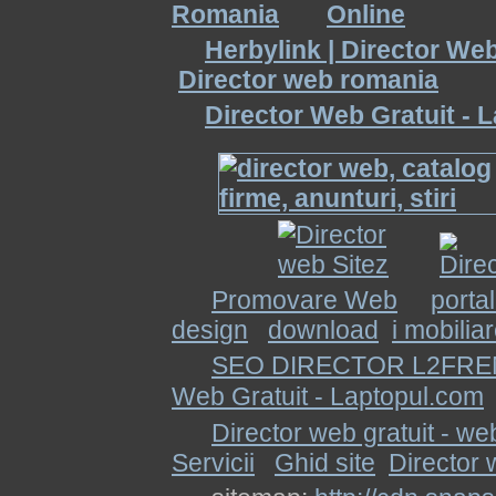
Herbylink | Director We
Director web romania
Director Web Gratuit - 
Promovare Web
porta
design
download
i mobilia
SEO DIRECTOR L2FRE
Web Gratuit - Laptopul.com
Director web gratuit - we
Servicii
Ghid site
Director