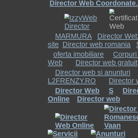
Director Web Coordonate.
MARMURA
Director Web
site
Director web romania
oferta imobiliare
Corpuri
Web
Director web gratuit
Director web si anunturi
L2FRENZY.RO
Director
Director Web
S
Dire
Online
Director web